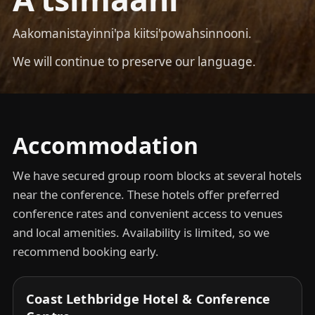
Aakomanistayinni'pa kiitsi'powahsinnooni.
We will continue to preserve our language.
Accommodation
We have secured group room blocks at several hotels
near the conference. These hotels offer preferred
conference rates and convenient access to venues
and local amenities. Availability is limited, so we
recommend booking early.
Coast Lethbridge Hotel & Conference