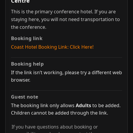
Centre
This is the primary conference hotel. If you are
staying here, you will not need transportation to
the conference.
Booking link
Coast Hotel Booking Link: Click Here!
Booking help
If the link isn’t working, please try a different web
browser.
Guest note
The booking link only allows
Adults
to be added.
Children cannot be added through the link.
If you have questions about booking or