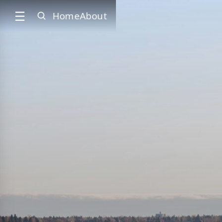
☰
Home
About
SEARCH
✕