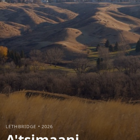
LETHBRIDGE • 2026
A'tsimaani