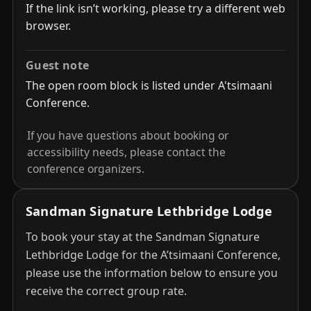
If the link isn’t working, please try a different web
browser.
Guest note
The open room block is listed under A'tsimaani
Conference.
If you have questions about booking or
accessibility needs, please contact the
conference organizers.
Sandman Signature Lethbridge Lodge
To book your stay at the Sandman Signature
Lethbridge Lodge for the A’tsimaani Conference,
please use the information below to ensure you
receive the correct group rate.