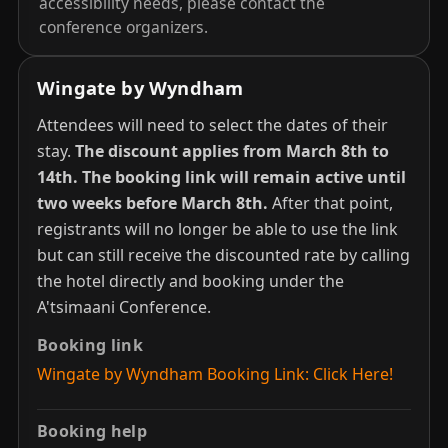
accessibility needs, please contact the
conference organizers.
Wingate by Wyndham
Attendees will need to select the dates of their
stay.
The discount applies from March 8th to
14th.
The booking link will remain active until
two weeks before March 8th.
After that point,
registrants will no longer be able to use the link
but can still receive the discounted rate by calling
the hotel directly and booking under the
A'tsimaani Conference.
Booking link
Wingate by Wyndham Booking Link: Click Here!
Booking help